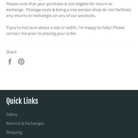
Please note that your purchase is not eligible for return or
exchange. Postage costs & being a one-person shop do not facilitate
any returns or exchanges on any of our products.
If you’re not sure about a size or width, I'm happy to help! Please
contact me prior to placing your order.
Share
Share
Pin
on
on
Facebook
Pinterest
Quick Links
Safety
Returns & Exchanges
Shipping