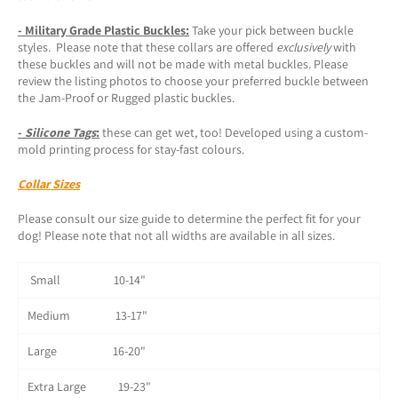
- Military Grade Plastic Buckles:
Take your pick between buckle
styles. Please note that these collars are offered
exclusively
with
these buckles and will not be made with metal buckles. Please
review the listing photos to choose your preferred buckle between
the Jam-Proof or Rugged plastic buckles.
-
Silicone Tags
:
these can get wet, too! Developed using a custom-
mold printing process for stay-fast colours.
Collar Sizes
Please consult our size guide to determine the perfect fit for your
dog! Please note that not all widths are available in all sizes.
Small 10-14"
Medium 13-17"
Large 16-20"
Extra Large 19-23"