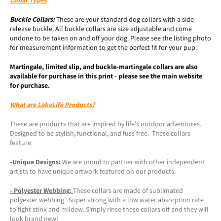
Buckle
Collars:
These are your standard dog collars with a side-
release buckle. All buckle collars are size adjustable and come
undone to be taken on and off your dog. Please see the listing photo
for measurement information to get the perfect fit for your pup.
Martingale, limited slip, and buckle-martingale collars are also
available for purchase in this print - please see the main website
for purchase.
What are LakeLife Products?
These are products that are inspired by life's outdoor adventures.
Designed to be stylish, functional, and fuss free. These collars
feature:
-Unique Designs:
We are proud to partner with other independent
artists to have unique artwork featured on our products.
- Polyester Webbing:
These collars are made of sublimated
polyester webbing. Super strong with a low water absorption rate
to fight stink and mildew. Simply rinse these collars off and they will
look brand new!