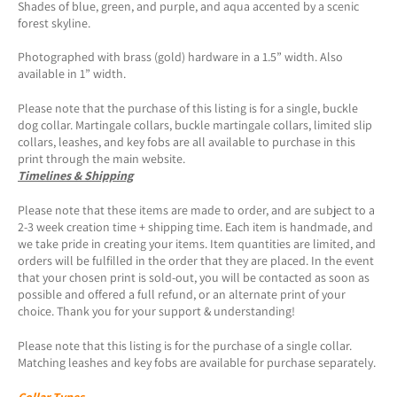
Shades of blue, green, and purple, and aqua accented by a scenic
forest skyline.
Photographed with brass (gold) hardware in a 1.5” width. Also
available in 1” width.
Please note that the purchase of this listing is for a single, buckle
dog collar. Martingale collars, buckle martingale collars, limited slip
collars, leashes, and key fobs are all available to purchase in this
print through the main website.
Timelines & Shipping
Please note that these items are made to order, and are subject to a
2-3 week creation time + shipping time. Each item is handmade, and
we take pride in creating your items. Item quantities are limited, and
orders will be fulfilled in the order that they are placed. In the event
that your chosen print is sold-out, you will be contacted as soon as
possible and offered a full refund, or an alternate print of your
choice. Thank you for your support & understanding!
Please note that this listing is for the purchase of a single collar.
Matching leashes and key fobs are available for purchase separately.
Collar Types