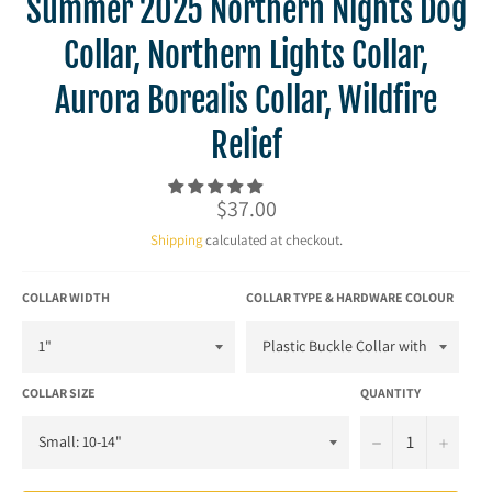
Summer 2025 Northern Nights Dog
Collar, Northern Lights Collar,
Aurora Borealis Collar, Wildfire
Relief
Regular
$37.00
price
Shipping
calculated at checkout.
COLLAR WIDTH
COLLAR TYPE & HARDWARE COLOUR
COLLAR SIZE
QUANTITY
−
+