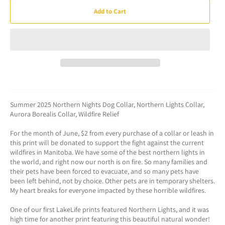
Add to Cart
Summer 2025 Northern Nights Dog Collar, Northern Lights Collar,
Aurora Borealis Collar, Wildfire Relief
For the month of June, $2 from every purchase of a collar or leash in
this print will be donated to support the fight against the current
wildfires in Manitoba. We have some of the best northern lights in
the world, and right now our north is on fire. So many families and
their pets have been forced to evacuate, and so many pets have
been left behind, not by choice. Other pets are in temporary shelters.
My heart breaks for everyone impacted by these horrible wildfires.
One of our first LakeLife prints featured Northern Lights, and it was
high time for another print featuring this beautiful natural wonder!