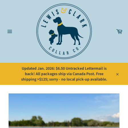
Skip
to
content
Car
Site
navigation
Updated Jan. 2026: $6.50 Untracked Lettermail is
back! All packages ship via Canada Post. Free
Close
shipping >$125; sorry - no local pick-up available.