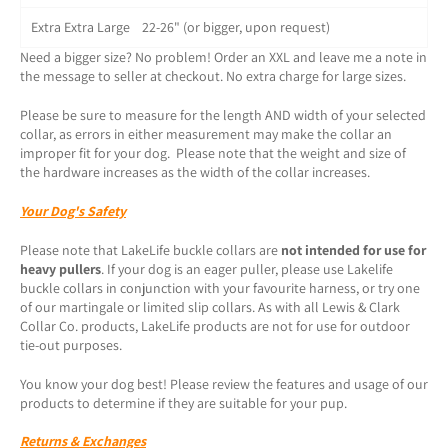
Extra Extra Large 22-26" (or bigger, upon request)
Need a bigger size? No problem! Order an XXL and leave me a note in
the message to seller at checkout. No extra charge for large sizes.
Please be sure to measure for the length AND width of your selected
collar, as errors in either measurement may make the collar an
improper fit for your dog. Please note that the weight and size of
the hardware increases as the width of the collar increases.
Your Dog's Safety
Please note that LakeLife buckle collars are
not intended for use for
heavy pullers
. If your dog is an eager puller, please use Lakelife
buckle collars in conjunction with your favourite harness, or try one
of our martingale or limited slip collars. As with all Lewis & Clark
Collar Co. products, LakeLife products are not for use for outdoor
tie-out purposes.
You know your dog best! Please review the features and usage of our
products to determine if they are suitable for your pup.
Returns & Exchanges