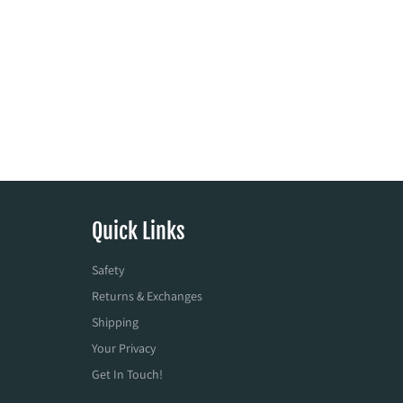
Quick Links
Safety
Returns & Exchanges
Shipping
Your Privacy
Get In Touch!