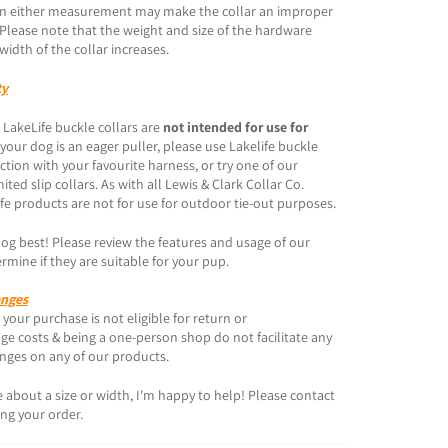
s in either measurement may make the collar an improper
. Please note that the weight and size of the hardware
width of the collar increases.
ty
 LakeLife buckle collars are
not intended for use for
f your dog is an eager puller, please use Lakelife buckle
ction with your favourite harness, or try one of our
ited slip collars. As with all Lewis & Clark Collar Co.
fe products are not for use for outdoor tie-out purposes.
g best! Please review the features and usage of our
rmine if they are suitable for your pup.
anges
your purchase is not eligible for return or
e costs & being a one-person shop do not facilitate any
anges on any of our products.
re about a size or width, I'm happy to help! Please contact
ing your order.