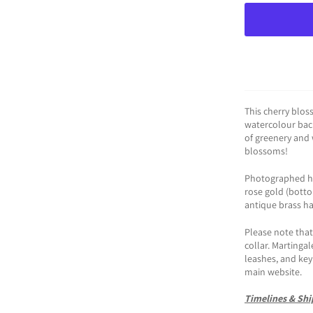
This cherry blos
watercolour bac
of greenery and 
blossoms!
Photographed her
rose gold (bottom
antique brass h
Please note that 
collar. Martingal
leashes, and key 
main website.
Timelines & Shi