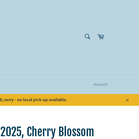
SEARCH
Cart
Search
Account
 sorry - no local pick-up available.
Close
 2025, Cherry Blossom