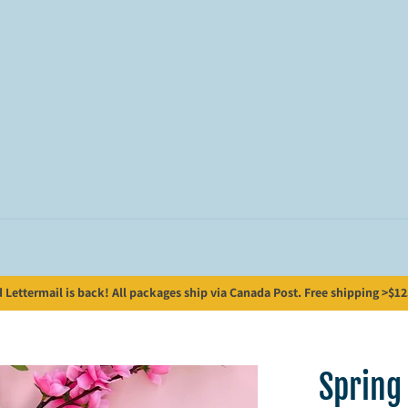
Lettermail is back! All packages ship via Canada Post. Free shipping >$125;
Spring