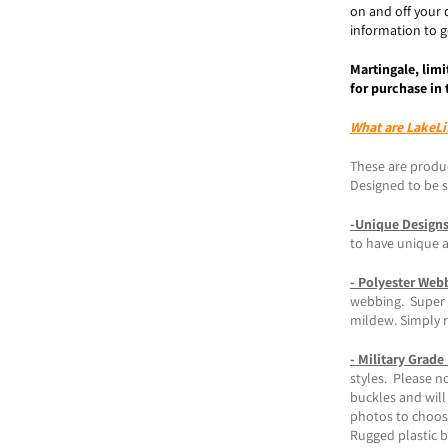
on and off your 
information to ge
Martingale, limi
for purchase in 
What are LakeLi
These are produc
Designed to be st
-Unique Design
to have unique 
- Polyester Web
webbing. Super s
mildew. Simply r
- Military Grade
styles. Please n
buckles and will
photos to choos
Rugged plastic 