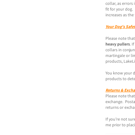
collar, as error
fit for your dog
increases as the 
Your Dog's Safe
Please note that
heavy pullers
. I
collars in conjun
martingale or lim
products, LakeLi
You know your do
products to dete
Returns & Exch
Please note that 
exchange. Postag
returns or exch
If you’re not su
me prior to plac