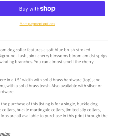
More payment options
som dog collar features a soft blue brush stroked
kground. Lush, pink cherry blossoms bloom amidst sprigs
winding branches. You can almost smell the cherry
e in a 1.5" width with solid brass hardware (top), and
), with a solid brass leash. Also available with silver or
ardware.
the purchase of this listing is for a single, buckle dog
e collars, buckle martingale collars, limited slip collars,
fobs are all available to purchase in this print through the
pping