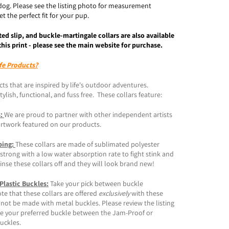
dog. Please see the listing photo for measurement
t the perfect fit for your pup.
ted slip, and buckle-martingale collars are also available
this print - please see the main website for purchase.
fe Products?
ts that are inspired by life's outdoor adventures.
ylish, functional, and fuss free. These collars feature:
s:
We are proud to partner with other independent artists
artwork featured on our products.
bing:
These collars are made of sublimated polyester
trong with a low water absorption rate to fight stink and
inse these collars off and they will look brand new!
 Plastic Buckles:
Take your pick between buckle
ote that these collars are offered
exclusively
with these
 not be made with metal buckles. Please review the listing
e your preferred buckle between the Jam-Proof or
buckles.