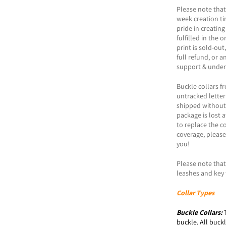
Please note that
week creation t
pride in creating
fulfilled in the 
print is sold-ou
full refund, or a
support & under
Buckle collars f
untracked letter
shipped without t
package is lost a
to replace the co
coverage, please
you!
Please note that 
leashes and key 
Collar Types
Buckle
Collars:
buckle. All buck