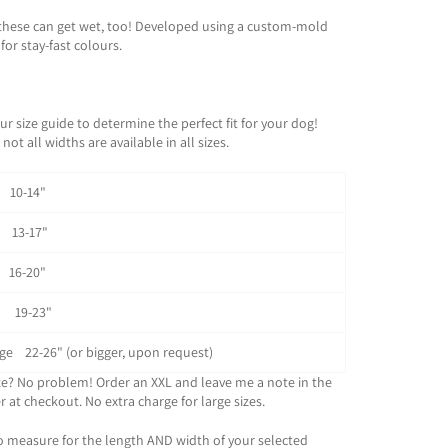
these can get wet, too! Developed using a custom-mold
for stay-fast colours.
ur size guide to determine the perfect fit for your dog!
not all widths are available in all sizes.
0-14"
3-17"
6-20"
 19-23"
rge 22-26" (or bigger, upon request)
ze? No problem! Order an XXL and leave me a note in the
 at checkout. No extra charge for large sizes.
o measure for the length AND width of your selected