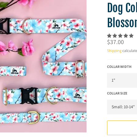
Dog Col
Blosso
Regular
$37.00
price
Shipping
calculate
COLLAR WIDTH
COLLAR SIZE