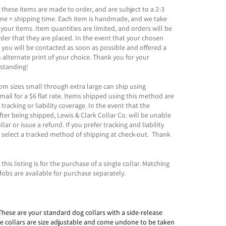
 these items are made to order, and are subject to a 2-3
ime + shipping time. Each item is handmade, and we take
 your items. Item quantities are limited, and orders will be
order that they are placed. In the event that your chosen
t, you will be contacted as soon as possible and offered a
n alternate print of your choice. Thank you for your
standing!
rom sizes small through extra large can ship using
mail for a $6 flat rate. Items shipped using this method are
racking or liability coverage. In the event that the
fter being shipped, Lewis & Clark Collar Co. will be unable
llar or issue a refund. If you prefer tracking and liability
 select a tracked method of shipping at check-out. Thank
this listing is for the purchase of a single collar. Matching
fobs are available for purchase separately.
These are your standard dog collars with a side-release
le collars are size adjustable and come undone to be taken