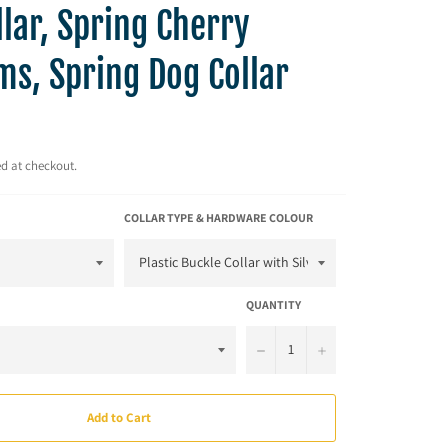
lar, Spring Cherry
ms, Spring Dog Collar
d at checkout.
COLLAR TYPE & HARDWARE COLOUR
QUANTITY
−
+
Add to Cart