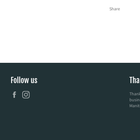
Share
Follow us
Tha
Facebook
Instagram
Thank
busin
Manit