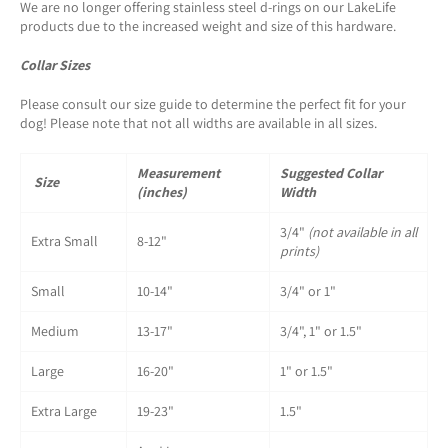
We are no longer offering stainless steel d-rings on our LakeLife
products due to the increased weight and size of this hardware.
Collar Sizes
Please consult our size guide to determine the perfect fit for your
dog! Please note that not all widths are available in all sizes.
Measurement
Suggested Collar
Size
(inches)
Width
3/4"
(not available in all
Extra Small
8-12"
prints)
Small
10-14"
3/4" or 1"
Medium
13-17"
3/4", 1" or 1.5"
Large
16-20"
1" or 1.5"
Extra Large
19-23"
1.5"