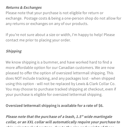
Returns & Exchanges
Please note that your purchase is not eligible for return or
exchange. Postage costs & being a one-person shop do not allow for
any returns or exchanges on any of our products.
If you’re not sure about a size or width, I'm happy to help! Please
contact me prior to placing your order.
Shipping
We know shipping is a bummer, and have worked hard to find a
more affordable option for our Canadian customers. We are now
pleased to offer the option of oversized lettermail shipping. This
does NOT include tracking, and any packages lost - when shipped
using this option - will not be replaced by Lewis & Clark Collar Co.
You may choose to purchase tracked shipping at checkout, even if
your purchase is eligible for oversized lettermail shipping.
Oversized lettermail shipping is available for a rate of $6.
Please note that the purchase of a leash, 1.5" wide martingale
collar, or an XXL collar will automatically require your purchase to