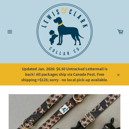
Skip
to
content
Car
Site
navigation
Updated Jan. 2026: $6.50 Untracked Lettermail is
back! All packages ship via Canada Post. Free
Close
shipping >$125; sorry - no local pick-up available.