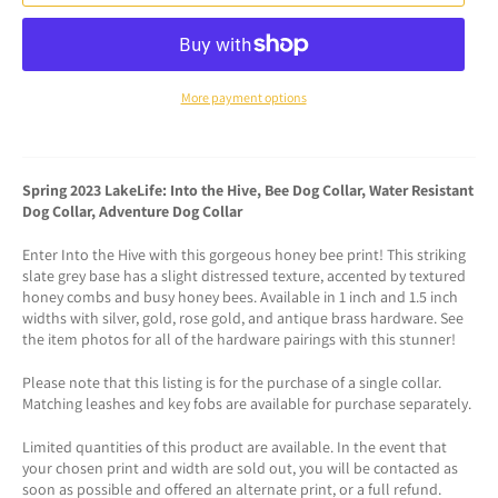
More payment options
Spring 2023 LakeLife: Into the Hive, Bee Dog Collar, Water Resistant
Dog Collar, Adventure Dog Collar
Enter Into the Hive with this gorgeous honey bee print! This striking
slate grey base has a slight distressed texture, accented by textured
honey combs and busy honey bees. Available in 1 inch and 1.5 inch
widths with silver, gold, rose gold, and antique brass hardware. See
the item photos for all of the hardware pairings with this stunner!
Please note that this listing is for the purchase of a single collar.
Matching leashes and key fobs are available for purchase separately.
Limited quantities of this product are available. In the event that
your chosen print and width are sold out, you will be contacted as
soon as possible and offered an alternate print, or a full refund.