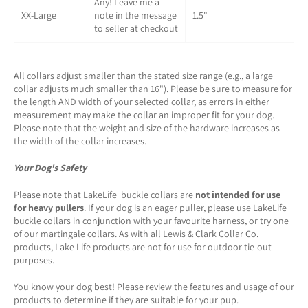
Any! Leave me a
XX-Large
note in the message
1.5"
to seller at checkout
All collars adjust smaller than the stated size range (e.g., a large
collar adjusts much smaller than 16"). Please be sure to measure for
the length AND width of your selected collar, as errors in either
measurement may make the collar an improper fit for your dog.
Please note that the weight and size of the hardware increases as
the width of the collar increases.
Your Dog's Safety
Please note that LakeLife buckle collars are
not intended for use
for heavy pullers
. If your dog is an eager puller, please use LakeLife
buckle collars in conjunction with your favourite harness, or try one
of our martingale collars. As with all Lewis & Clark Collar Co.
products, Lake Life products are not for use for outdoor tie-out
purposes.
You know your dog best! Please review the features and usage of our
products to determine if they are suitable for your pup.