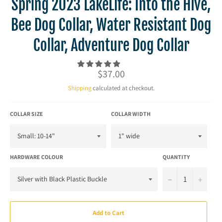
Spring 2023 LakeLife: Into the Hive,
Bee Dog Collar, Water Resistant Dog
Collar, Adventure Dog Collar
Regular
$37.00
price
Shipping
calculated at checkout.
COLLAR SIZE
COLLAR WIDTH
HARDWARE COLOUR
QUANTITY
−
+
Add to Cart