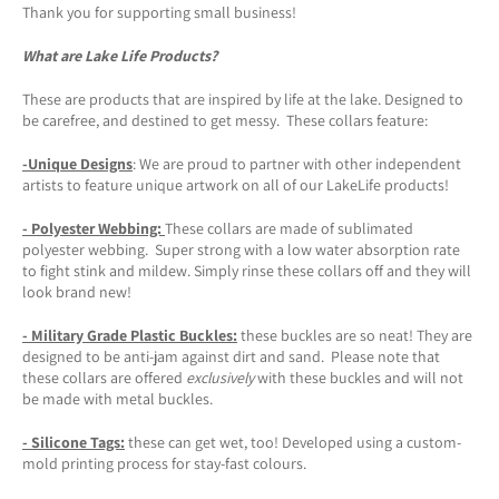
Thank you for supporting small business!
What are Lake Life Products?
These are products that are inspired by life at the lake. Designed to
be carefree, and destined to get messy. These collars feature:
-Unique Designs
: We are proud to partner with other independent
artists to feature unique artwork on all of our LakeLife products!
- Polyester Webbing:
These collars are made of sublimated
polyester webbing. Super strong with a low water absorption rate
to fight stink and mildew. Simply rinse these collars off and they will
look brand new!
- Military Grade Plastic Buckles:
these buckles are so neat! They are
designed to be anti-jam against dirt and sand. Please note that
these collars are offered
exclusively
with these buckles and will not
be made with metal buckles.
-
Silicone Tags
:
these can get wet, too! Developed using a custom-
mold printing process for stay-fast colours.