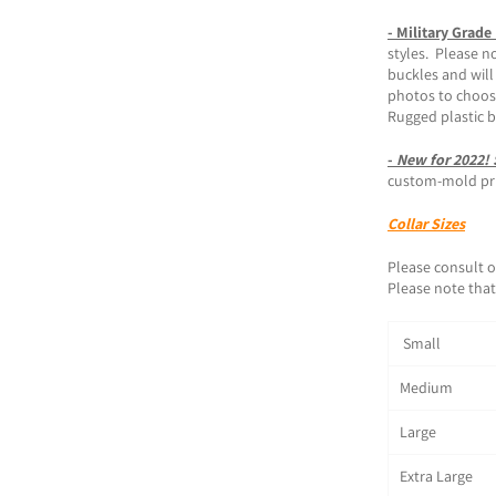
- Military Grade
styles. Please n
buckles and will
photos to choos
Rugged plastic 
-
New for 2022!
custom-mold prin
Collar Sizes
Please consult o
Please note that 
Small 1
Medium 1
Large 1
Extra Large