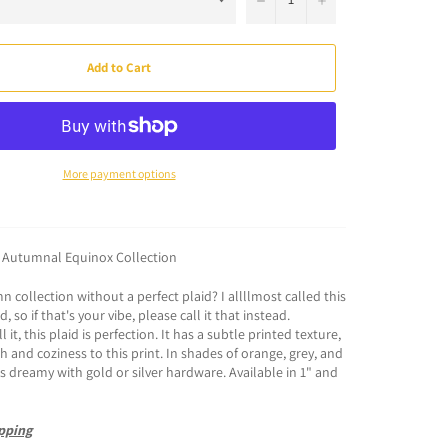
Add to Cart
More payment options
: Autumnal Equinox Collection
 collection without a perfect plaid? I allllmost called this
, so if that's your vibe, please call it that instead.
 it, this plaid is perfection. It has a subtle printed texture,
 and coziness to this print. In shades of orange, grey, and
 is dreamy with gold or silver hardware. Available in 1" and
pping