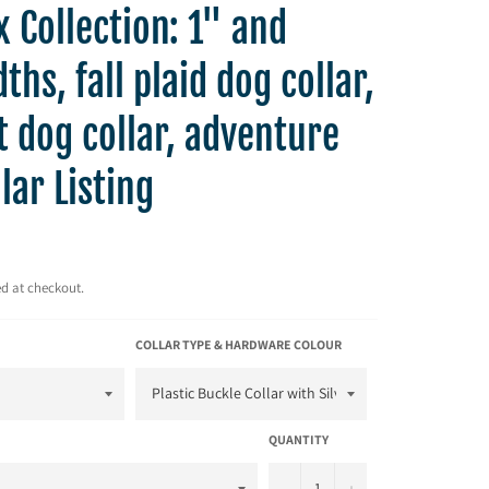
 Collection: 1" and
ths, fall plaid dog collar,
t dog collar, adventure
lar Listing
d at checkout.
COLLAR TYPE & HARDWARE COLOUR
QUANTITY
−
+