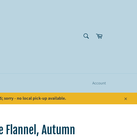
SEARCH
Cart
Search
Account
 sorry - no local pick-up available.
Close
de Flannel, Autumn