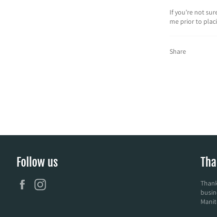
If you’re not su
me prior to plac
Share
Follow us
Tha
Facebook
Instagram
Thank
busin
Manit