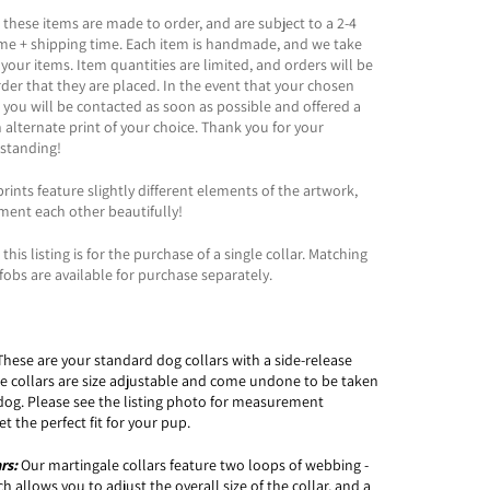
 these items are made to order, and are subject to a 2-4
ime + shipping time. Each item is handmade, and we take
 your items. Item quantities are limited, and orders will be
order that they are placed. In the event that your chosen
t, you will be contacted as soon as possible and offered a
n alternate print of your choice. Thank you for your
standing!
rints feature slightly different elements of the artwork,
ment each other beautifully!
this listing is for the purchase of a single collar. Matching
fobs are available for purchase separately.
These are your standard dog collars with a side-release
le collars are size adjustable and come undone to be taken
dog. Please see the listing photo for measurement
t the perfect fit for your pup.
ars:
Our martingale collars feature two loops of webbing -
 allows you to adjust the overall size of the collar, and a