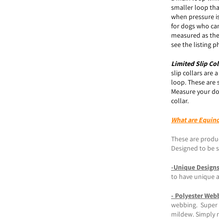
smaller loop tha
when pressure is
for dogs who can
measured as the
see the listing
Limited Slip
Col
slip collars are 
loop. These are 
Measure your do
collar.
What are Equin
These are produc
Designed to be st
-Unique Design
to have unique 
- Polyester Web
webbing. Super s
mildew. Simply r