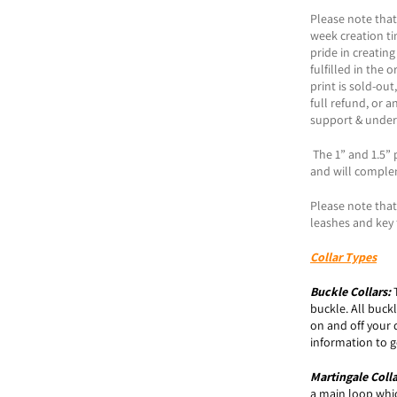
Please note that
week creation t
pride in creating
fulfilled in the 
print is sold-ou
full refund, or a
support & under
The 1” and 1.5” p
and will comple
Please note that 
leashes and key 
Collar Types
Buckle
Collars:
buckle. All buck
on and off your 
information to ge
Martingale Coll
a main loop which