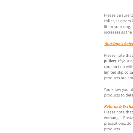
Please be sure t
collar, as error
fit for your dog
increases as the 
Your Dog's Safe
Please note that
pullers
. If your
conjunction with
limited slip coll
products are not
You know your do
products to dete
Returns & Exch
Please note that 
exchange. Posta
precautions, do 
products.