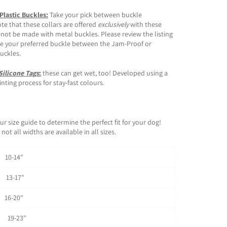
 Plastic Buckles:
Take your pick between buckle
ote that these collars are offered
exclusively
with these
 not be made with metal buckles. Please review the listing
e your preferred buckle between the Jam-Proof or
buckles.
Silicone Tags
:
these can get wet, too! Developed using a
ting process for stay-fast colours.
ur size guide to determine the perfect fit for your dog!
not all widths are available in all sizes.
0-14"
3-17"
6-20"
 19-23"