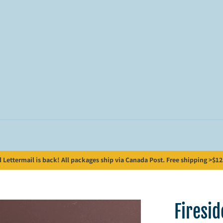
Lettermail is back! All packages ship via Canada Post. Free shipping >$125;
Firesi