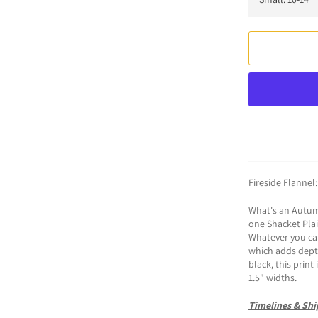
Fireside Flannel
What's an Autumn
one Shacket Plaid
Whatever you call
which adds depth
black, this print
1.5" widths.
Timelines & Shi