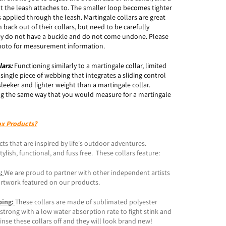
t the leash attaches to. The smaller loop becomes tighter
 applied through the leash. Martingale collars are great
 back out of their collars, but need to be carefully
y do not have a buckle and do not come undone. Please
 photo for measurement information.
lars:
Functioning similarly to a martingale collar, limited
a single piece of webbing that integrates a sliding control
sleeker and lighter weight than a martingale collar.
g the same way that you would measure for a martingale
ox Products?
ts that are inspired by life's outdoor adventures.
ylish, functional, and fuss free. These collars feature:
s:
We are proud to partner with other independent artists
artwork featured on our products.
bing:
These collars are made of sublimated polyester
trong with a low water absorption rate to fight stink and
inse these collars off and they will look brand new!