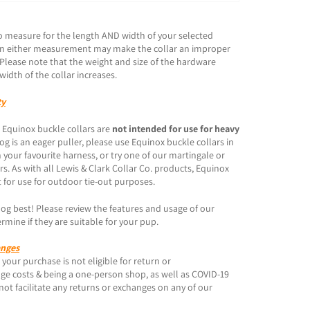
o measure for the length AND width of your selected
s in either measurement may make the collar an improper
. Please note that the weight and size of the hardware
width of the collar increases.
ty
 Equinox buckle collars are
not intended for use for heavy
 dog is an eager puller, please use Equinox buckle collars in
 your favourite harness, or try one of our martingale or
ars. As with all Lewis & Clark Collar Co. products, Equinox
 for use for outdoor tie-out purposes.
g best! Please review the features and usage of our
rmine if they are suitable for your pup.
anges
your purchase is not eligible for return or
ge costs & being a one-person shop, as well as COVID-19
not facilitate any returns or exchanges on any of our