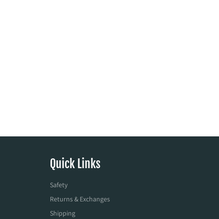
Quick Links
Safety
Returns & Exchanges
Shipping