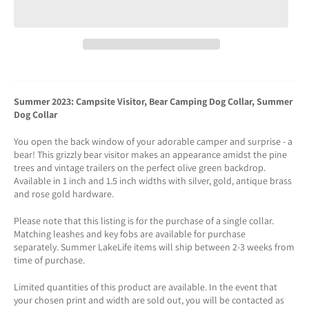
Summer 2023: Campsite Visitor, Bear Camping Dog Collar, Summer
Dog Collar
You open the back window of your adorable camper and surprise - a
bear! This grizzly bear visitor makes an appearance amidst the pine
trees and vintage trailers on the perfect olive green backdrop.
Available in 1 inch and 1.5 inch widths with silver, gold, antique brass
and rose gold hardware.
Please note that this listing is for the purchase of a single collar.
Matching leashes and key fobs are available for purchase
separately. Summer LakeLife items will ship between 2-3 weeks from
time of purchase.
Limited quantities of this product are available. In the event that
your chosen print and width are sold out, you will be contacted as