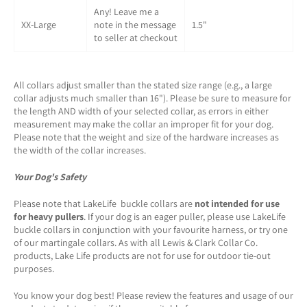
Any! Leave me a
XX-Large
note in the message
1.5"
to seller at checkout
All collars adjust smaller than the stated size range (e.g., a large
collar adjusts much smaller than 16"). Please be sure to measure for
the length AND width of your selected collar, as errors in either
measurement may make the collar an improper fit for your dog.
Please note that the weight and size of the hardware increases as
the width of the collar increases.
Your Dog's Safety
Please note that LakeLife buckle collars are
not intended for use
for heavy pullers
. If your dog is an eager puller, please use LakeLife
buckle collars in conjunction with your favourite harness, or try one
of our martingale collars. As with all Lewis & Clark Collar Co.
products, Lake Life products are not for use for outdoor tie-out
purposes.
You know your dog best! Please review the features and usage of our