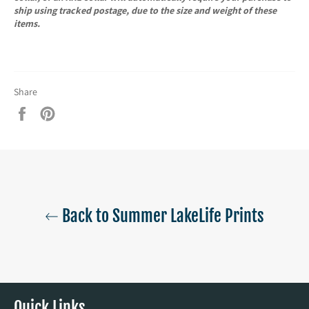
ship using tracked postage, due to the size and weight of these
items.
Share
Share
Pin
on
on
Facebook
Pinterest
Back to Summer LakeLife Prints
Quick Links