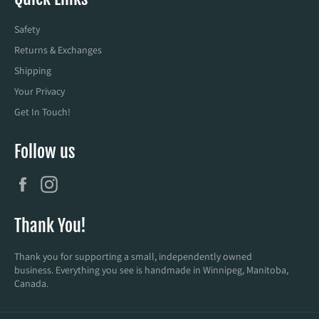
Safety
Returns & Exchanges
Shipping
Your Privacy
Get In Touch!
Follow us
Facebook
Instagram
Thank You!
Thank you for supporting a small, independently owned
business. Everything you see is handmade in Winnipeg, Manitoba,
Canada.