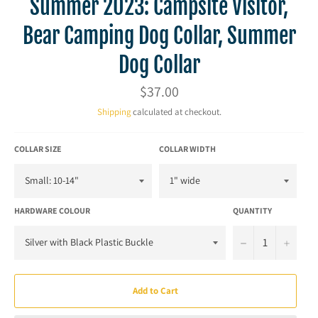
Summer 2023: Campsite Visitor,
Bear Camping Dog Collar, Summer
Dog Collar
Regular
$37.00
price
Shipping
calculated at checkout.
COLLAR SIZE
COLLAR WIDTH
HARDWARE COLOUR
QUANTITY
−
+
Add to Cart