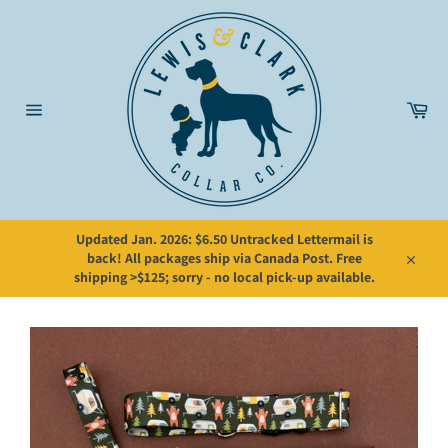
Skip
to
content
Car
Site
navigation
Updated Jan. 2026: $6.50 Untracked Lettermail is
back! All packages ship via Canada Post. Free
Close
shipping >$125; sorry - no local pick-up available.