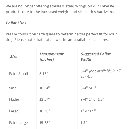
We are no longer offering stainless steel d-rings on our LakeLife
products due to the increased weight and size of this hardware.
Collar Sizes
Please consult our size guide to determine the perfect fit for your
dog! Please note that not all widths are available in all sizes.
Measurement
Suggested Collar
Size
(inches)
Width
3/4"
(not available in all
Extra Small
8-12"
prints)
Small
10-14"
3/4" or 1"
Medium
13-17"
3/4", 1" or 1.5"
Large
16-20"
1" or 1.5"
Extra Large
19-23"
1.5"