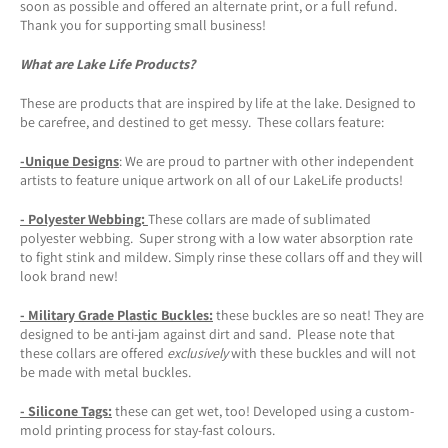
soon as possible and offered an alternate print, or a full refund.
Thank you for supporting small business!
What are Lake Life Products?
These are products that are inspired by life at the lake. Designed to
be carefree, and destined to get messy. These collars feature:
-Unique Designs
: We are proud to partner with other independent
artists to feature unique artwork on all of our LakeLife products!
- Polyester Webbing:
These collars are made of sublimated
polyester webbing. Super strong with a low water absorption rate
to fight stink and mildew. Simply rinse these collars off and they will
look brand new!
- Military Grade Plastic Buckles:
these buckles are so neat! They are
designed to be anti-jam against dirt and sand. Please note that
these collars are offered
exclusively
with these buckles and will not
be made with metal buckles.
-
Silicone Tags
:
these can get wet, too! Developed using a custom-
mold printing process for stay-fast colours.