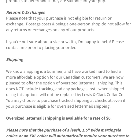
products to determine if they are suitable for your pup.
Returns & Exchanges
Please note that your purchase is not eligible for return or
exchange. Postage costs & being a one-person shop do not allow for
any returns or exchanges on any of our products.
If you’re not sure about a size or width, I'm happy to help! Please
contact me prior to placing your order.
Shipping
We know shipping is a bummer, and have worked hard to find a
more affordable option for our Canadian customers. We are now
pleased to offer the option of oversized lettermail shipping. This
does NOT include tracking, and any packages lost - when shipped
using this option - will not be replaced by Lewis & Clark Collar Co.
You may choose to purchase tracked shipping at checkout, even if
your purchase is eligible for oversized lettermail shipping.
Oversized lettermail shipping is available for a rate of $6.
Please note that the purchase of a leash, 1.5" wide martingale
collar, or an XXL collar will automatically require your purchase to