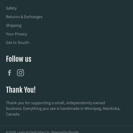
Safety
Returns & Exchanges
Shipping
Your Privacy
Get In Touch!
Follow us
Facebook
Instagram
Thank You!
Thank you for supporting a small, independently owned
business. Everything you see is handmade in Winnipeg, Manitoba,
Canada.
© 2026,
Lewis & Clark Collar Co.
.
Powered by Shopify