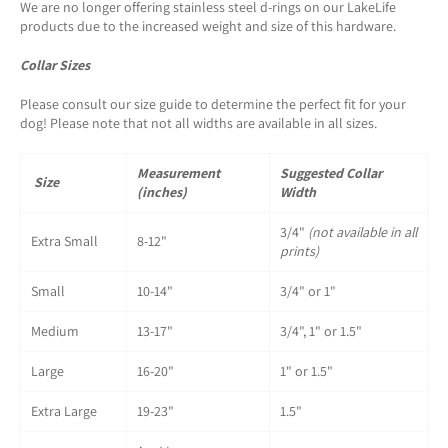
We are no longer offering stainless steel d-rings on our LakeLife
products due to the increased weight and size of this hardware.
Collar Sizes
Please consult our size guide to determine the perfect fit for your
dog! Please note that not all widths are available in all sizes.
Measurement
Suggested Collar
Size
(inches)
Width
3/4"
(not available in all
Extra Small
8-12"
prints)
Small
10-14"
3/4" or 1"
Medium
13-17"
3/4", 1" or 1.5"
Large
16-20"
1" or 1.5"
Extra Large
19-23"
1.5"