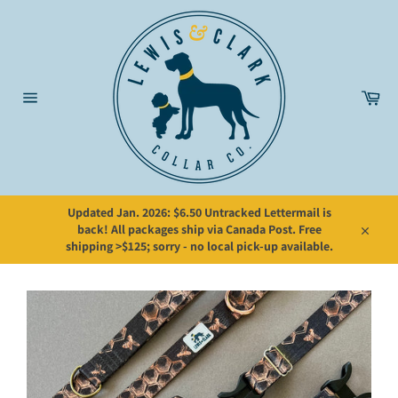
Skip
to
content
Car
Site
navigation
Updated Jan. 2026: $6.50 Untracked Lettermail is
back! All packages ship via Canada Post. Free
Close
shipping >$125; sorry - no local pick-up available.