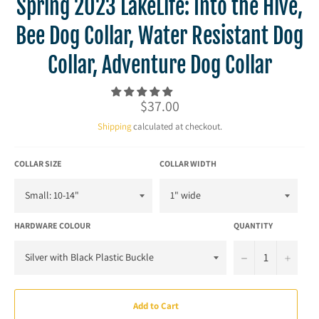
Spring 2023 LakeLife: Into the Hive,
Bee Dog Collar, Water Resistant Dog
Collar, Adventure Dog Collar
Regular
$37.00
price
Shipping
calculated at checkout.
COLLAR SIZE
COLLAR WIDTH
HARDWARE COLOUR
QUANTITY
−
+
Add to Cart