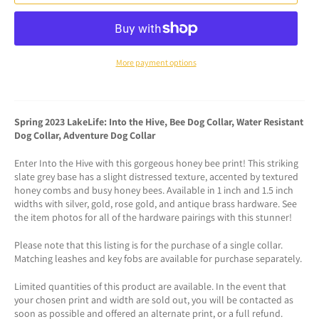
More payment options
Spring 2023 LakeLife: Into the Hive, Bee Dog Collar, Water Resistant
Dog Collar, Adventure Dog Collar
Enter Into the Hive with this gorgeous honey bee print! This striking
slate grey base has a slight distressed texture, accented by textured
honey combs and busy honey bees. Available in 1 inch and 1.5 inch
widths with silver, gold, rose gold, and antique brass hardware. See
the item photos for all of the hardware pairings with this stunner!
Please note that this listing is for the purchase of a single collar.
Matching leashes and key fobs are available for purchase separately.
Limited quantities of this product are available. In the event that
your chosen print and width are sold out, you will be contacted as
soon as possible and offered an alternate print, or a full refund.