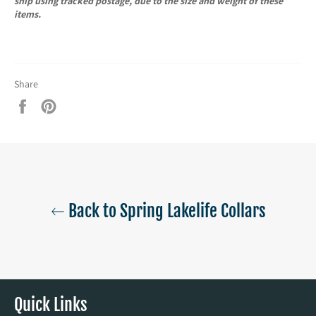
ship using tracked postage, due to the size and weight of these
items.
Share
Share
Pin
on
on
Facebook
Pinterest
Back to Spring Lakelife Collars
Quick Links