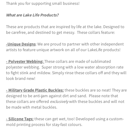
Thank you for supporting small business!
What are Lake Life Products?
These are products that are inspired by life at the lake. Designed to
be carefree, and destined to get messy. These collars feature:
-Unique Designs
: We are proud to partner with other independent
artists to feature unique artwork on all of our LakeLife products!
- Polyester Webbing:
These collars are made of sublimated
polyester webbing. Super strong with a low water absorption rate
to fight stink and mildew. Simply rinse these collars off and they will
look brand new!
- Military Grade Plastic Buckles:
these buckles are so neat! They are
designed to be anti-jam against dirt and sand. Please note that
these collars are offered
exclusively
with these buckles and will not
be made with metal buckles.
-
Silicone Tags
:
these can get wet, too! Developed using a custom-
mold printing process for stay-fast colours.