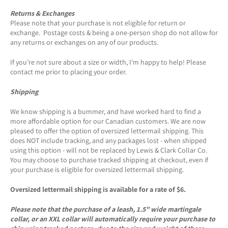
Returns & Exchanges
Please note that your purchase is not eligible for return or
exchange. Postage costs & being a one-person shop do not allow for
any returns or exchanges on any of our products.
If you’re not sure about a size or width, I'm happy to help! Please
contact me prior to placing your order.
Shipping
We know shipping is a bummer, and have worked hard to find a
more affordable option for our Canadian customers. We are now
pleased to offer the option of oversized lettermail shipping. This
does NOT include tracking, and any packages lost - when shipped
using this option - will not be replaced by Lewis & Clark Collar Co.
You may choose to purchase tracked shipping at checkout, even if
your purchase is eligible for oversized lettermail shipping.
Oversized lettermail shipping is available for a rate of $6.
Please note that the purchase of a leash, 1.5" wide martingale
collar, or an XXL collar will automatically require your purchase to