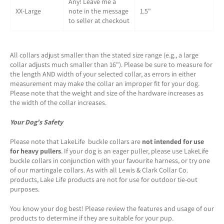
Any! Leave me a
XX-Large
note in the message
1.5"
to seller at checkout
All collars adjust smaller than the stated size range (e.g., a large
collar adjusts much smaller than 16"). Please be sure to measure for
the length AND width of your selected collar, as errors in either
measurement may make the collar an improper fit for your dog.
Please note that the weight and size of the hardware increases as
the width of the collar increases.
Your Dog's Safety
Please note that LakeLife buckle collars are
not intended for use
for heavy pullers
. If your dog is an eager puller, please use LakeLife
buckle collars in conjunction with your favourite harness, or try one
of our martingale collars. As with all Lewis & Clark Collar Co.
products, Lake Life products are not for use for outdoor tie-out
purposes.
You know your dog best! Please review the features and usage of our
products to determine if they are suitable for your pup.