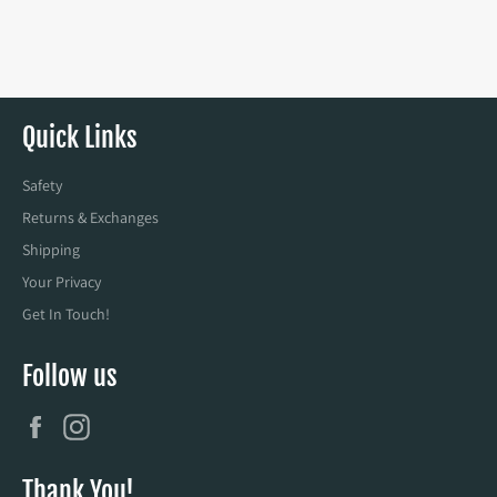
Quick Links
Safety
Returns & Exchanges
Shipping
Your Privacy
Get In Touch!
Follow us
Facebook
Instagram
Thank You!