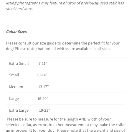
listing photographs may feature photos of previously used stainless
steel hardware.
Collar Sizes
Please consult our size guide to determine the perfect fit for your
dog! Please note that not all widths are available in all sizes.
Extra Small 7-11"
Small 10-14"
Medium 13-17"
Large 16-20"
Extra Large 19-23"
Please be sure to measure for the length AND width of your
selected collar, as errors in either measurement may make the collar
an improper fit for your dog. Please note that the weight and size of