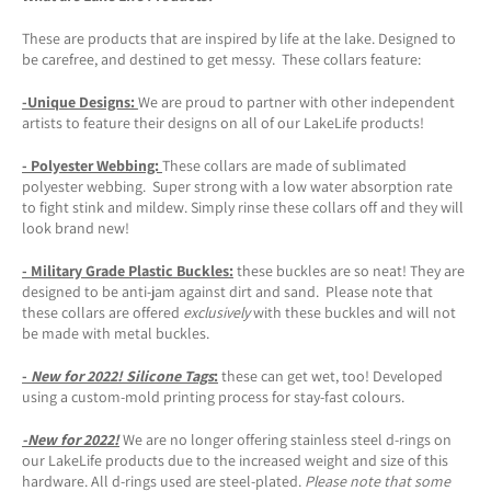
These are products that are inspired by life at the lake. Designed to
be carefree, and destined to get messy. These collars feature:
-Unique Designs
:
We are proud to partner with other independent
artists to feature their designs on all of our LakeLife products!
- Polyester Webbing:
These collars are made of sublimated
polyester webbing. Super strong with a low water absorption rate
to fight stink and mildew. Simply rinse these collars off and they will
look brand new!
- Military Grade Plastic Buckles:
these buckles are so neat! They are
designed to be anti-jam against dirt and sand. Please note that
these collars are offered
exclusively
with these buckles and will not
be made with metal buckles.
-
New for 2022!
Silicone Tags
:
these can get wet, too! Developed
using a custom-mold printing process for stay-fast colours.
-New for 2022!
We are no longer offering stainless steel d-rings on
our LakeLife products due to the increased weight and size of this
hardware. All d-rings used are steel-plated.
Please note that some