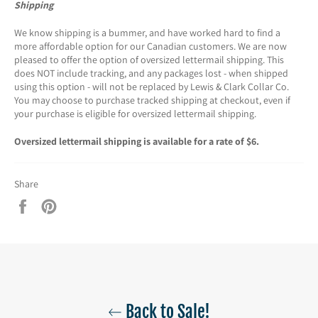
Shipping
We know shipping is a bummer, and have worked hard to find a
more affordable option for our Canadian customers. We are now
pleased to offer the option of oversized lettermail shipping. This
does NOT include tracking, and any packages lost - when shipped
using this option - will not be replaced by Lewis & Clark Collar Co.
You may choose to purchase tracked shipping at checkout, even if
your purchase is eligible for oversized lettermail shipping.
Oversized lettermail shipping is available for a rate of $6.
Share
Share
Pin
on
on
Facebook
Pinterest
Back to Sale!