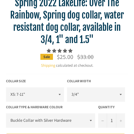
Spring 2022 LakeLife: Over The
Rainbow, Spring dog collar, water
resistant dog collar, available in
3/4, 1" and 1.5"
$25.00
Regular
$33.00
Sale
price
Shipping
calculated at checkout.
COLLAR SIZE
COLLAR WIDTH
COLLAR TYPE & HARDWARE COLOUR
QUANTITY
−
+