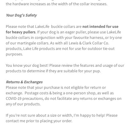
the hardware increases as the width of the collar increases.
Your Dog's Safety
Please note that LakeLife buckle collars are
not intended for use
for heavy pullers
. If your dog is an eager puller, please use LakeLife
buckle collars in conjunction with your favourite harness, or try one
of our martingale collars. As with all Lewis & Clark Collar Co.
products, Lake Life products are not for use for outdoor tie-out
purposes.
You know your dog best! Please review the features and usage of our
products to determine if they are suitable for your pup.
Returns & Exchanges
Please note that your purchase is not eligible for return or
exchange. Postage costs & being a one-person shop, as well as
COVID-19 precautions, do not facilitate any returns or exchanges on
any of our products.
If you’re not sure about a size or width, I'm happy to help! Please
contact me prior to placing your order.