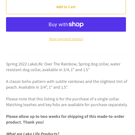
Add to Cart
More payment options
Spring 2022 LakeLife: Over The Rainbow, Spring dog collar, water
resistant dog collar, available in 3/4, 1" and 1.5"
A classic boho pattern with subtle rainbows and the slightest tint of
peach. Available in 3/4", 1" and 1.5".
Please note that this listing is for the purchase of a single collar.
Matching leashes and key fobs are available for purchase separately.
Please allow up to two weeks for shipping of this made-to-order
product. Thank you!
What are Lake Life Products?