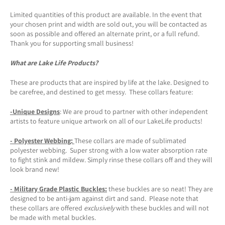
Limited quantities of this product are available. In the event that
your chosen print and width are sold out, you will be contacted as
soon as possible and offered an alternate print, or a full refund.
Thank you for supporting small business!
What are Lake Life Products?
These are products that are inspired by life at the lake. Designed to
be carefree, and destined to get messy. These collars feature:
-Unique Designs
: We are proud to partner with other independent
artists to feature unique artwork on all of our LakeLife products!
- Polyester Webbing:
These collars are made of sublimated
polyester webbing. Super strong with a low water absorption rate
to fight stink and mildew. Simply rinse these collars off and they will
look brand new!
- Military Grade Plastic Buckles:
these buckles are so neat! They are
designed to be anti-jam against dirt and sand. Please note that
these collars are offered
exclusively
with these buckles and will not
be made with metal buckles.