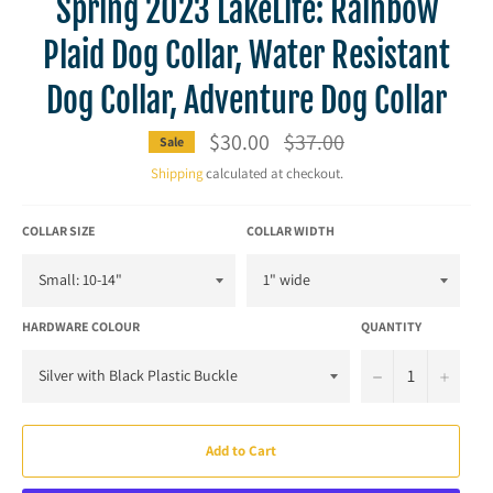
Spring 2023 LakeLife: Rainbow
Plaid Dog Collar, Water Resistant
Dog Collar, Adventure Dog Collar
$30.00
Regular
$37.00
Sale
price
Shipping
calculated at checkout.
COLLAR SIZE
COLLAR WIDTH
HARDWARE COLOUR
QUANTITY
−
+
Add to Cart