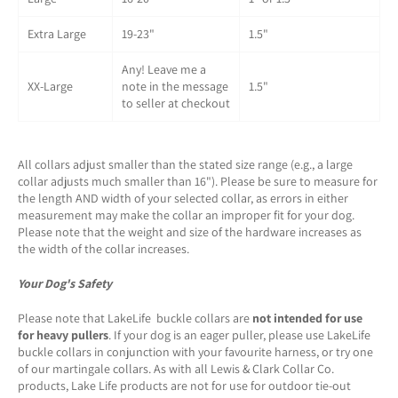
Extra Large
19-23"
1.5"
Any! Leave me a
XX-Large
note in the message
1.5"
to seller at checkout
All collars adjust smaller than the stated size range (e.g., a large
collar adjusts much smaller than 16"). Please be sure to measure for
the length AND width of your selected collar, as errors in either
measurement may make the collar an improper fit for your dog.
Please note that the weight and size of the hardware increases as
the width of the collar increases.
Your Dog's Safety
Please note that LakeLife buckle collars are
not intended for use
for heavy pullers
. If your dog is an eager puller, please use LakeLife
buckle collars in conjunction with your favourite harness, or try one
of our martingale collars. As with all Lewis & Clark Collar Co.
products, Lake Life products are not for use for outdoor tie-out