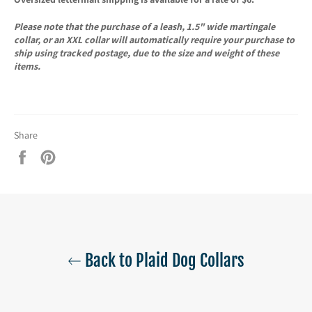
Please note that the purchase of a leash, 1.5" wide martingale
collar, or an XXL collar will automatically require your purchase to
ship using tracked postage, due to the size and weight of these
items.
Share
Share
Pin
on
on
Facebook
Pinterest
Back to Plaid Dog Collars