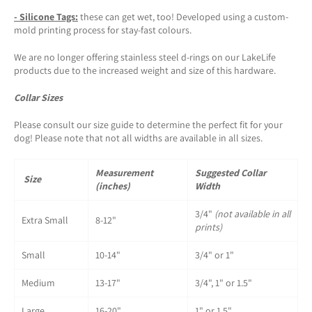
-
Silicone Tags
:
these can get wet, too! Developed using a custom-
mold printing process for stay-fast colours.
We are no longer offering stainless steel d-rings on our LakeLife
products due to the increased weight and size of this hardware.
Collar Sizes
Please consult our size guide to determine the perfect fit for your
dog! Please note that not all widths are available in all sizes.
Measurement
Suggested Collar
Size
(inches)
Width
3/4"
(not available in all
Extra Small
8-12"
prints)
Small
10-14"
3/4" or 1"
Medium
13-17"
3/4", 1" or 1.5"
Large
16-20"
1" or 1.5"