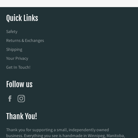
Quick Links
Safety
Returns & Exchanges
Shipping
Your Privacy
Get In Touch!
Follow us
Facebook
Instagram
Thank You!
Thank you for supporting a small, independently owned
business. Everything you see is handmade in Winnipeg, Manitoba,