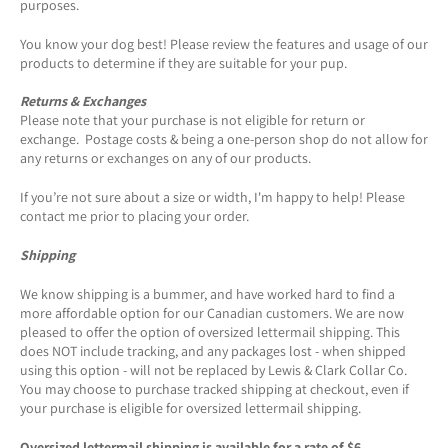
purposes.
You know your dog best! Please review the features and usage of our
products to determine if they are suitable for your pup.
Returns & Exchanges
Please note that your purchase is not eligible for return or
exchange. Postage costs & being a one-person shop do not allow for
any returns or exchanges on any of our products.
If you’re not sure about a size or width, I'm happy to help! Please
contact me prior to placing your order.
Shipping
We know shipping is a bummer, and have worked hard to find a
more affordable option for our Canadian customers. We are now
pleased to offer the option of oversized lettermail shipping. This
does NOT include tracking, and any packages lost - when shipped
using this option - will not be replaced by Lewis & Clark Collar Co.
You may choose to purchase tracked shipping at checkout, even if
your purchase is eligible for oversized lettermail shipping.
Oversized lettermail shipping is available for a rate of $6.