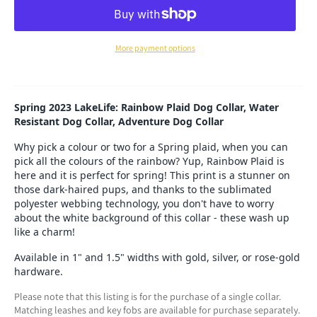
More payment options
Spring 2023 LakeLife: Rainbow Plaid Dog Collar, Water
Resistant Dog Collar, Adventure Dog Collar
Why pick a colour or two for a Spring plaid, when you can
pick all the colours of the rainbow? Yup, Rainbow Plaid is
here and it is perfect for spring! This print is a stunner on
those dark-haired pups, and thanks to the sublimated
polyester webbing technology, you don't have to worry
about the white background of this collar - these wash up
like a charm!
Available in 1" and 1.5" widths with gold, silver, or rose-gold
hardware.
Please note that this listing is for the purchase of a single collar.
Matching leashes and key fobs are available for purchase separately.