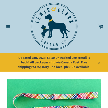
Skip
to
content
Car
Site
navigation
Updated Jan. 2026: $6.50 Untracked Lettermail is
back! All packages ship via Canada Post. Free
Close
shipping >$125; sorry - no local pick-up available.