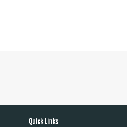
Quick Links