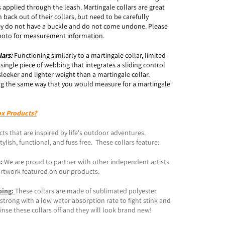
 applied through the leash. Martingale collars are great
 back out of their collars, but need to be carefully
y do not have a buckle and do not come undone. Please
 photo for measurement information.
lars:
Functioning similarly to a martingale collar, limited
a single piece of webbing that integrates a sliding control
sleeker and lighter weight than a martingale collar.
g the same way that you would measure for a martingale
ox Products?
ts that are inspired by life's outdoor adventures.
ylish, functional, and fuss free. These collars feature:
s:
We are proud to partner with other independent artists
artwork featured on our products.
bing:
These collars are made of sublimated polyester
trong with a low water absorption rate to fight stink and
inse these collars off and they will look brand new!