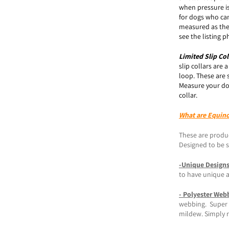
when pressure is
for dogs who can
measured as the
see the listing
Limited Slip
Col
slip collars are 
loop. These are 
Measure your do
collar.
What are Equin
These are produc
Designed to be st
-Unique Design
to have unique 
- Polyester Web
webbing. Super s
mildew. Simply r