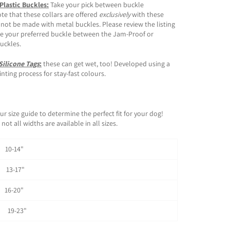
 Plastic Buckles:
Take your pick between buckle
ote that these collars are offered
exclusively
with these
 not be made with metal buckles. Please review the listing
e your preferred buckle between the Jam-Proof or
buckles.
Silicone Tags
:
these can get wet, too! Developed using a
ting process for stay-fast colours.
ur size guide to determine the perfect fit for your dog!
not all widths are available in all sizes.
0-14"
3-17"
6-20"
 19-23"