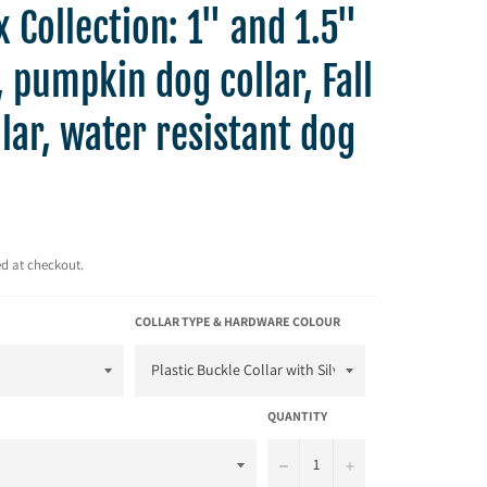
 Collection: 1" and 1.5"
 pumpkin dog collar, Fall
lar, water resistant dog
d at checkout.
COLLAR TYPE & HARDWARE COLOUR
QUANTITY
−
+