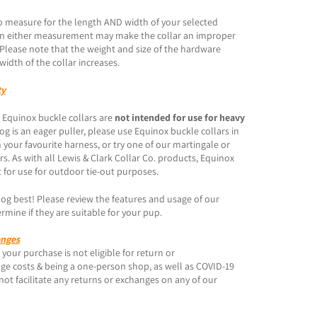
o measure for the length AND width of your selected
s in either measurement may make the collar an improper
. Please note that the weight and size of the hardware
width of the collar increases.
ty
 Equinox buckle collars are
not intended for use for heavy
 dog is an eager puller, please use Equinox buckle collars in
 your favourite harness, or try one of our martingale or
ars. As with all Lewis & Clark Collar Co. products, Equinox
 for use for outdoor tie-out purposes.
g best! Please review the features and usage of our
rmine if they are suitable for your pup.
anges
your purchase is not eligible for return or
ge costs & being a one-person shop, as well as COVID-19
not facilitate any returns or exchanges on any of our