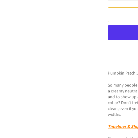
Pumpkin Patch: 
So many people r
a creamy neutral
and to show up o
collar? Don't fr
clean, even if yo
widths. ​​​​​​​​
Timelines & Shi