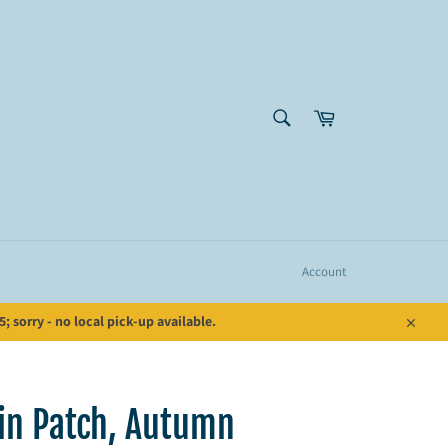
SEARCH
Cart
Search
Account
 sorry - no local pick-up available.
Close
n Patch, Autumn