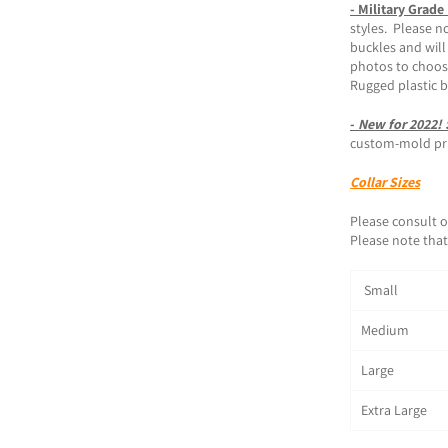
- Military Grade
styles. Please n
buckles and will
photos to choos
Rugged plastic 
-
New for 2022!
custom-mold prin
Collar Sizes
Please consult o
Please note that 
Small 1
Medium 1
Large 1
Extra Large