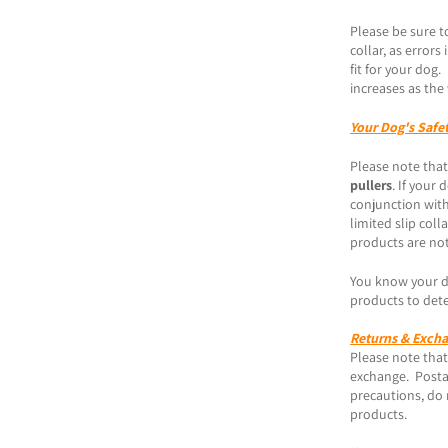
Please be sure t
collar, as error
fit for your dog
increases as the 
Your Dog's Safe
Please note that
pullers
. If your
conjunction with
limited slip coll
products are not
You know your do
products to dete
Returns & Exch
Please note that 
exchange. Posta
precautions, do 
products.