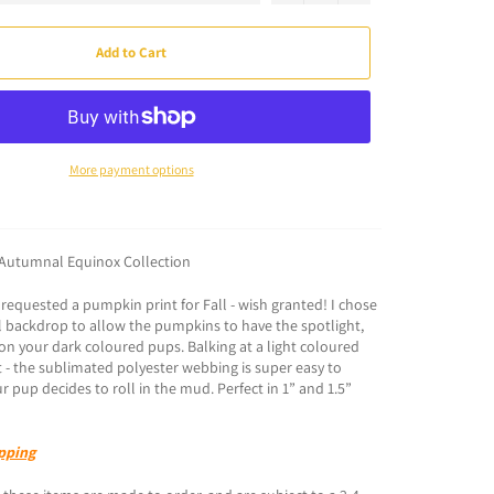
Add to Cart
More payment options
Autumnal Equinox Collection
equested a pumpkin print for Fall - wish granted! I chose
 backdrop to allow the pumpkins to have the spotlight,
n your dark coloured pups. Balking at a light coloured
et - the sublimated polyester webbing is super easy to
ur pup decides to roll in the mud. Perfect in 1” and 1.5”
pping