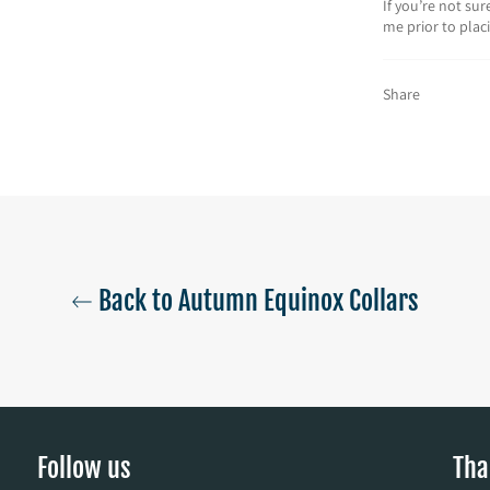
If you’re not su
me prior to plac
Share
Back to Autumn Equinox Collars
Follow us
Tha