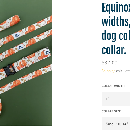
Equinox
widths,
dog col
collar.
Regular
$37.00
price
Shipping
calculate
COLLAR WIDTH
COLLAR SIZE