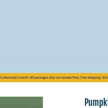
Lettermail is back! All packages ship via Canada Post. Free shipping >$125;
Pumpki