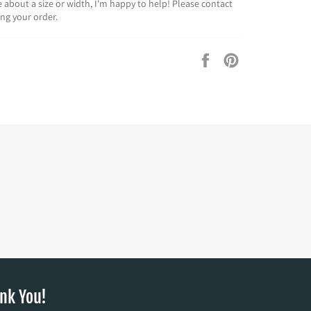
re about a size or width, I'm happy to help! Please contact
ing your order.
Share
Pin
on
on
Facebook
Pinterest
nk You!