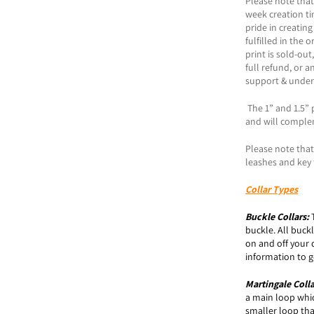
Please note that
week creation t
pride in creating
fulfilled in the 
print is sold-ou
full refund, or a
support & under
The 1” and 1.5” p
and will comple
Please note that 
leashes and key 
Collar Types
Buckle
Collars:
buckle. All buck
on and off your 
information to ge
Martingale Coll
a main loop which
smaller loop tha