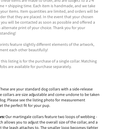
 these items are made to order, and are subject to a 2-4
ime + shipping time. Each item is handmade, and we take
 your items. Item quantities are limited, and orders will be
order that they are placed. In the event that your chosen
t, you will be contacted as soon as possible and offered a
n alternate print of your choice. Thank you for your
standing!
rints feature slightly different elements of the artwork,
ment each other beautifully!
this listing is for the purchase of a single collar. Matching
fobs are available for purchase separately.
These are your standard dog collars with a side-release
le collars are size adjustable and come undone to be taken
dog. Please see the listing photo for measurement
t the perfect fit for your pup.
ars:
Our martingale collars feature two loops of webbing -
 allows you to adjust the overall size of the collar, and a
t the leash attaches to. The smaller loop becomes tighter